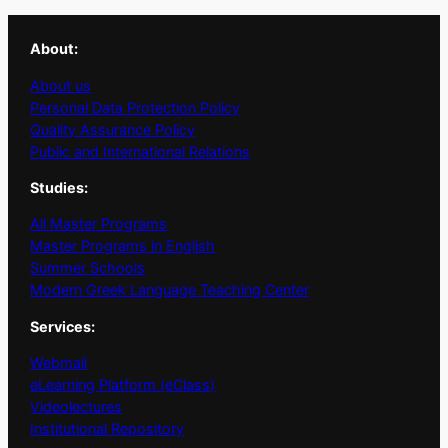
About:
About us
Personal Data Protection Policy
Quality Assurance Policy
Public and International Relations
Studies:
All Master Programs
Master Programs in English
Summer Schools
Modern Greek Language Teaching Center
Services:
Webmail
eLearning Platform (eClass)
Videolectures
Institutional Repository