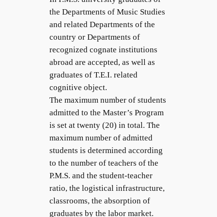
the Departments of Music Studies
and related Departments of the
country or Departments of
recognized cognate institutions
abroad are accepted, as well as
graduates of T.E.I. related
cognitive object.
The maximum number of students
admitted to the Master’s Program
is set at twenty (20) in total. The
maximum number of admitted
students is determined according
to the number of teachers of the
P.M.S. and the student-teacher
ratio, the logistical infrastructure,
classrooms, the absorption of
graduates by the labor market.