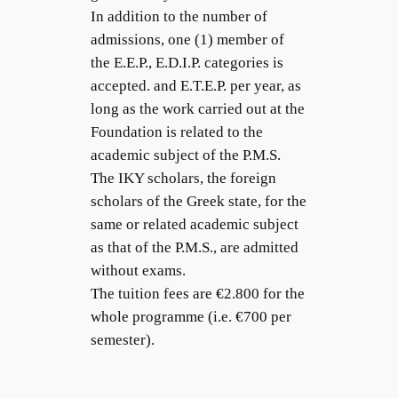
In addition to the number of
admissions, one (1) member of
the E.E.P., E.D.I.P. categories is
accepted. and E.T.E.P. per year, as
long as the work carried out at the
Foundation is related to the
academic subject of the P.M.S.
The IKY scholars, the foreign
scholars of the Greek state, for the
same or related academic subject
as that of the P.M.S., are admitted
without exams.
The tuition fees are €2.800 for the
whole programme (i.e. €700 per
semester).